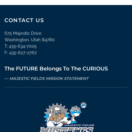
CONTACT US
675 Majestic Drive
Washington, Utah 84780
T: 435-634-7005
F: 435-627-2767
The FUTURE Belongs To The CURIOUS
MAJESTIC FIELDS MISSION STATEMENT