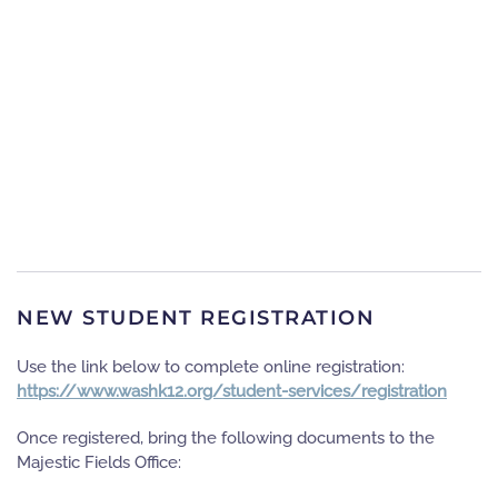
NEW STUDENT REGISTRATION
Use the link below to complete online registration:
https://www.washk12.org/student-services/registration
Once registered, bring the following documents to the
Majestic Fields Office: