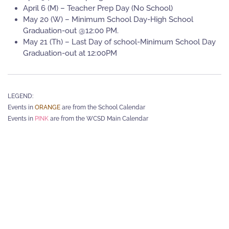
April 6 (M) – Teacher Prep Day (No School)
May 20 (W) – Minimum School Day-High School
Graduation-out @12:00 PM.
May 21 (Th) – Last Day of school-Minimum School Day
Graduation-out at 12:00PM
LEGEND:
Events in
ORANGE
are from the School Calendar
Events in
PINK
are from the WCSD Main Calendar