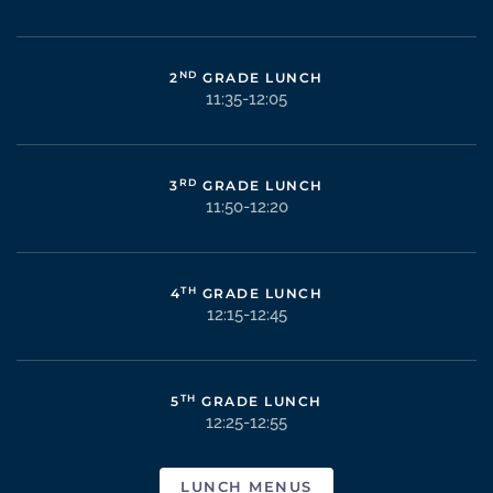
ND
2
GRADE LUNCH
11:35-12:05
RD
3
GRADE LUNCH
11:50-12:20
TH
4
GRADE LUNCH
12:15-12:45
TH
5
GRADE LUNCH
12:25-12:55
LUNCH MENUS