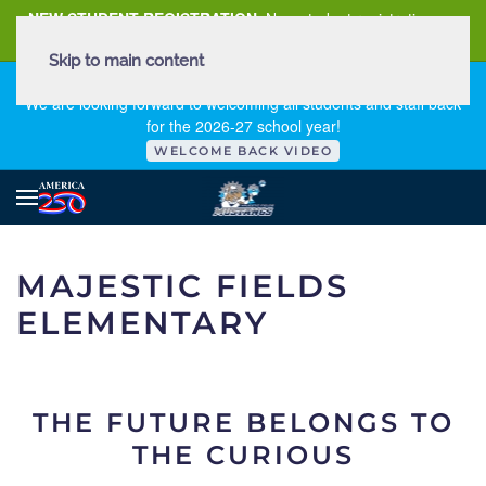
NEW STUDENT REGISTRATION
New student registration can
be
found here
.
Skip to main content
FIRST DAY OF SCHOOL - THURSDAY | AUGUST 13, 2026
We are looking forward to welcoming all students and staff back
for the 2026-27 school year!
WELCOME BACK VIDEO
MAJESTIC FIELDS
ELEMENTARY
THE FUTURE BELONGS TO
THE CURIOUS