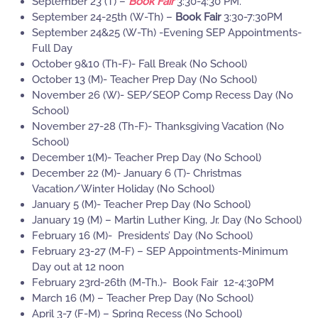
September 23 (T) –
Book Fair
3:30-4:30 PM.
September 24-25th (W-Th) –
Book Fair
3:30-7:30PM
September 24&25 (W-Th) -Evening SEP Appointments-
Full Day
October 9&10 (Th-F)- Fall Break (No School)
October 13 (M)- Teacher Prep Day (No School)
November 26 (W)- SEP/SEOP Comp Recess Day (No
School)
November 27-28 (Th-F)- Thanksgiving Vacation (No
School)
December 1(M)- Teacher Prep Day (No School)
December 22 (M)- January 6 (T)- Christmas
Vacation/Winter Holiday (No School)
January 5 (M)- Teacher Prep Day (No School)
January 19 (M) – Martin Luther King, Jr. Day (No School)
February 16 (M)- Presidents’ Day (No School)
February 23-27 (M-F) – SEP Appointments-Minimum
Day out at 12 noon
February 23rd-26th (M-Th.)- Book Fair 12-4:30PM
March 16 (M) – Teacher Prep Day (No School)
April 3-7 (F-M) – Spring Recess (No School)