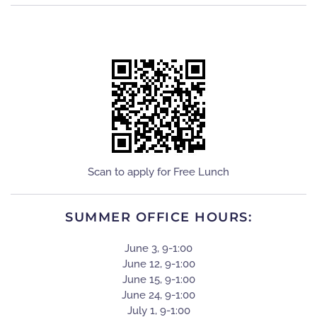
Scan to apply for Free Lunch
SUMMER OFFICE HOURS:
June 3, 9-1:00
June 12, 9-1:00
June 15, 9-1:00
June 24, 9-1:00
July 1, 9-1:00