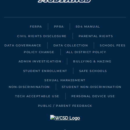
FERPA
PPRA
504 MANUAL
CIVIL RIGHTS DISCLOSURE
PARENTAL RIGHTS
DATA GOVERNANCE
DATA COLLECTION
SCHOOL FEES
POLICY CHANGE
ALL DISTRICT POLICY
ADMIN INVESTIGATION
BULLYING & HAZING
STUDENT ENROLLMENT
SAFE SCHOOLS
SEXUAL HARASSMENT
NON-DISCRIMINATION
STUDENT NON-DISCRIMINATION
TECH ACCEPTABLE USE
PERSONAL DEVICE USE
PUBLIC / PARENT FEEDBACK