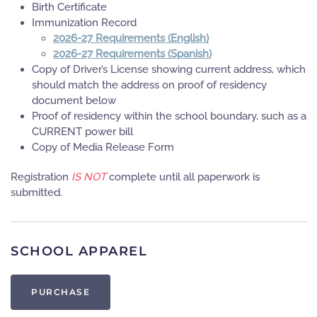
Birth Certificate
Immunization Record
2026-27 Requirements (English)
2026-27 Requirements (Spanish)
Copy of Driver’s License showing current address, which
should match the address on proof of residency
document below
Proof of residency within the school boundary, such as a
CURRENT power bill
Copy of Media Release Form
Registration
IS NOT
complete until all paperwork is
submitted.
SCHOOL APPAREL
PURCHASE