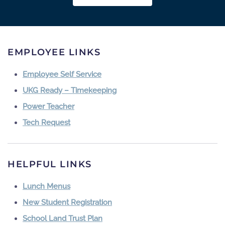
EMPLOYEE LINKS
Employee Self Service
UKG Ready – Timekeeping
Power Teacher
Tech Request
HELPFUL LINKS
Lunch Menus
New Student Registration
School Land Trust Plan