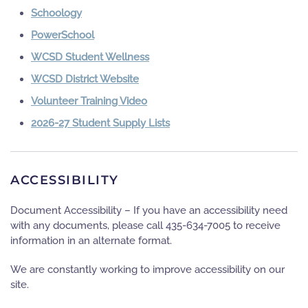
Schoology
PowerSchool
WCSD Student Wellness
WCSD District Website
Volunteer Training Video
2026-27 Student Supply Lists
ACCESSIBILITY
Document Accessibility – If you have an accessibility need
with any documents, please call 435-634-7005 to receive
information in an alternate format.
We are constantly working to improve accessibility on our
site.