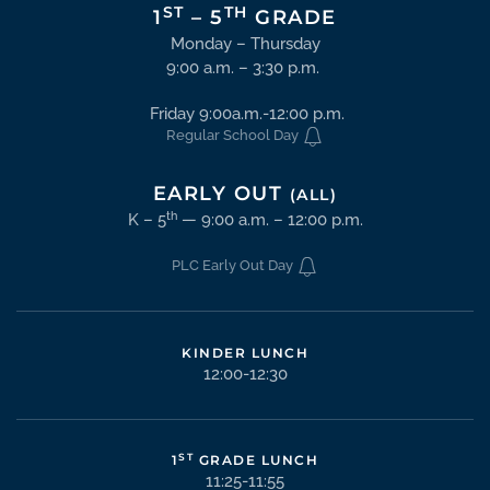
ST
TH
1
– 5
GRADE
Monday – Thursday
9:00 a.m. – 3:30 p.m.
Friday 9:00a.m.-12:00 p.m.
Regular School Day
EARLY OUT
(ALL)
th
K – 5
— 9:00 a.m. – 12:00 p.m.
PLC Early Out Day
KINDER LUNCH
12:00-12:30
ST
1
GRADE LUNCH
11:25-11:55