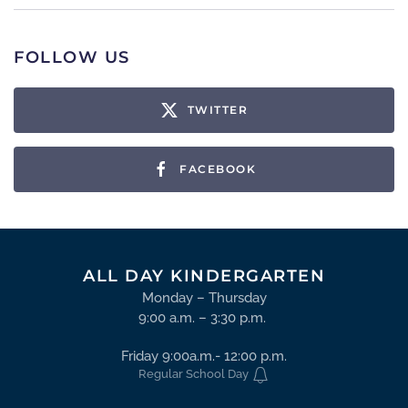
FOLLOW US
TWITTER
FACEBOOK
ALL DAY KINDERGARTEN
Monday – Thursday
9:00 a.m. – 3:30 p.m.
Friday 9:00a.m.- 12:00 p.m.
Regular School Day