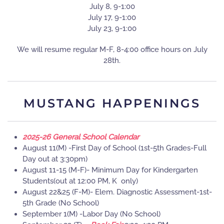
July 8, 9-1:00
July 17, 9-1:00
July 23, 9-1:00
We will resume regular M-F, 8-4:00 office hours on July
28th.
MUSTANG HAPPENINGS
2025-26 General School Calendar
August 11(M) -First Day of School (1st-5th Grades-Full
Day out at 3:30pm)
August 11-15 (M-F)- Minimum Day for Kindergarten
Students(out at 12:00 PM, K only)
August 22&25 (F-M)- Elem. Diagnostic Assessment-1st-
5th Grade (No School)
September 1(M) -Labor Day (No School)